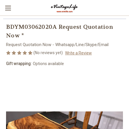
BDYM03062020A Request Quotation
Now *
Request Quotation Now - Whatsapp/Line/Skype/Email
(No reviews yet)
Write a Review
Gift wrapping:
Options available