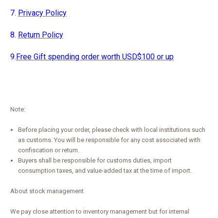
7.
Privacy Policy
8.
Return Policy
9.
Free Gift spending order worth USD$100 or up
Note:
Before placing your order, please check with local institutions such
as customs. You will be responsible for any cost associated with
confiscation or return.
Buyers shall be responsible for customs duties, import
consumption taxes, and value-added tax at the time of import.
About stock management
We pay close attention to inventory management but for internal