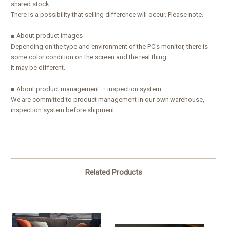
shared stock
There is a possibility that selling difference will occur. Please note.
■ About product images
Depending on the type and environment of the PC's monitor, there is
some color condition on the screen and the real thing
It may be different.
■ About product management ・inspection system
We are committed to product management in our own warehouse,
inspection system before shipment.
Related Products