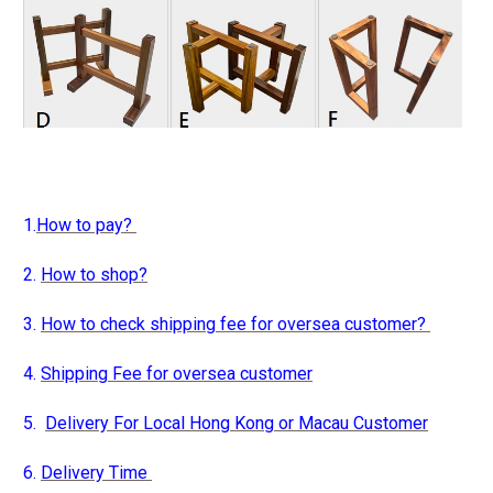
1.
How to pay?
2.
How to shop?
3.
How to check shipping fee for oversea customer?
4.
Shipping Fee for oversea customer
5.
Delivery For Local Hong Kong or Macau Customer
6.
Delivery Time