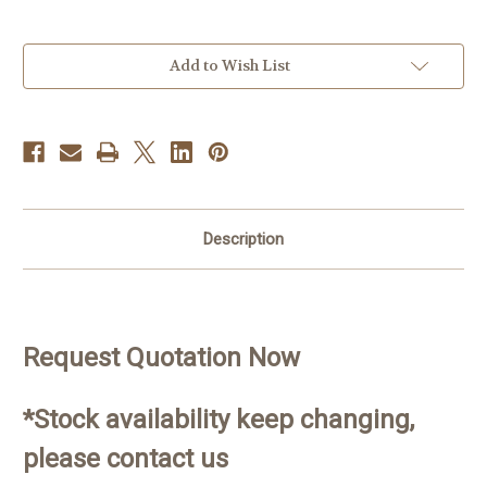
Current
Add to Wish List
Stock:
Description
Request Quotation Now
*Stock availability keep changing,
please contact us