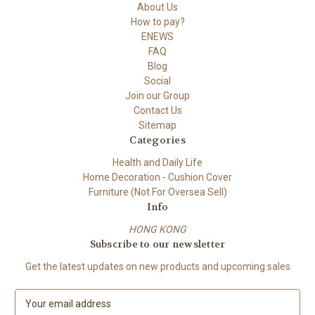
About Us
How to pay?
ENEWS
FAQ
Blog
Social
Join our Group
Contact Us
Sitemap
Categories
Health and Daily Life
Home Decoration - Cushion Cover
Furniture (Not For Oversea Sell)
Info
HONG KONG
Subscribe to our newsletter
Get the latest updates on new products and upcoming sales
E
m