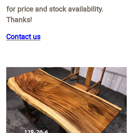
for price and stock availability.
Thanks!
Contact us