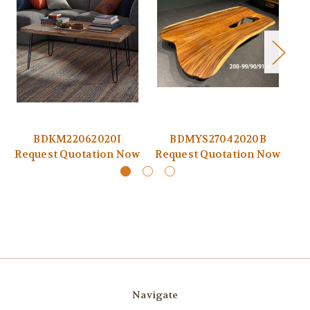
BDKM22062020I
BDMYS27042020B
Request Quotation Now
Request Quotation Now
Re
Navigate