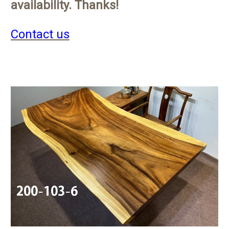
availability. Thanks!
Contact us