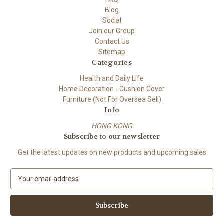
Blog
Social
Join our Group
Contact Us
Sitemap
Categories
Health and Daily Life
Home Decoration - Cushion Cover
Furniture (Not For Oversea Sell)
Info
HONG KONG
Subscribe to our newsletter
Get the latest updates on new products and upcoming sales
E
m
a
i
l