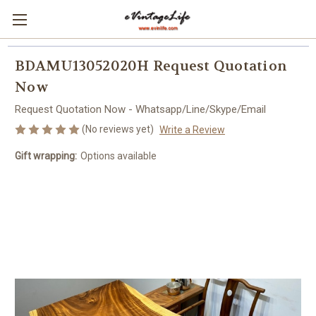
BDAMU13052020H Request Quotation
Now
Request Quotation Now - Whatsapp/Line/Skype/Email
(No reviews yet)
Write a Review
Gift wrapping:
Options available