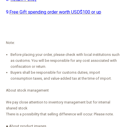
9.
Free Gift spending order worth USD$100 or up
Note:
Before placing your order, please check with local institutions such
as customs. You will be responsible for any cost associated with
confiscation or return.
Buyers shall be responsible for customs duties, import
consumption taxes, and value-added tax at the time of import.
About stock management
We pay close attention to inventory management but for internal
shared stock
There is a possibility that selling difference will occur. Please note.
■ About product images