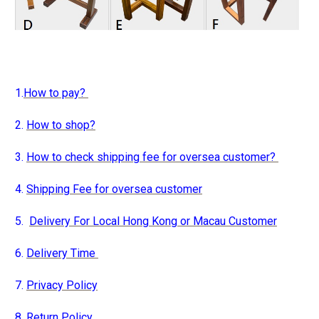
1.
How to pay?
2.
How to shop?
3.
How to check shipping fee for oversea customer?
4.
Shipping Fee for oversea customer
5.
Delivery For Local Hong Kong or Macau Customer
6.
Delivery Time
7.
Privacy Policy
8.
Return Policy