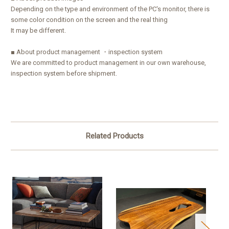
Depending on the type and environment of the PC's monitor, there is
some color condition on the screen and the real thing
It may be different.
■ About product management ・inspection system
We are committed to product management in our own warehouse,
inspection system before shipment.
Related Products