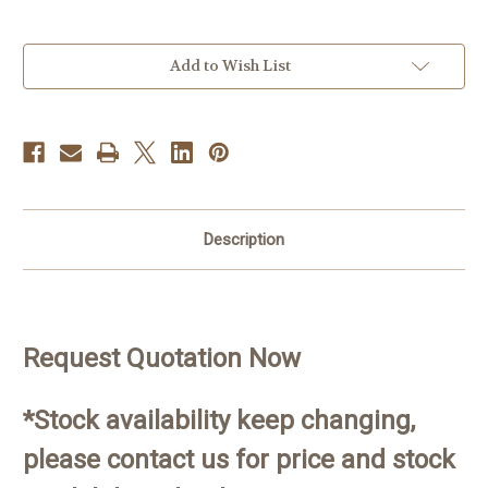
Current
Add to Wish List
Stock:
Description
Request Quotation Now
*Stock availability keep changing,
please contact us for price and stock