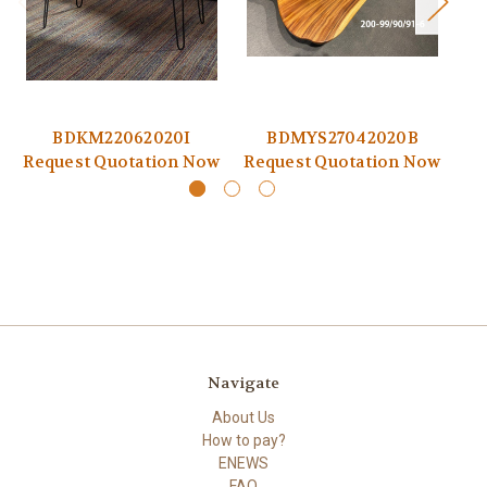
BDKM22062020I
BDMYS27042020B
Request Quotation Now
Request Quotation Now
Re
Navigate
About Us
How to pay?
ENEWS
FAQ