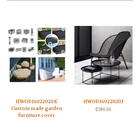
HWOD16022020K
HWOD16022020J
Custom made garden
$380.00
furniture cover