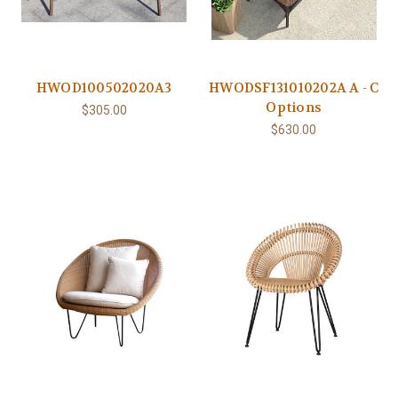
HWOD100502020A3
HWODSF131010202A A - C
Options
$305.00
$630.00