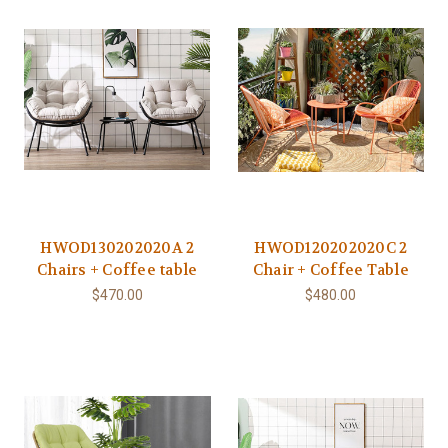
HWOD130202020A 2
HWOD120202020C 2
Chairs + Coffee table
Chair + Coffee Table
$470.00
$480.00