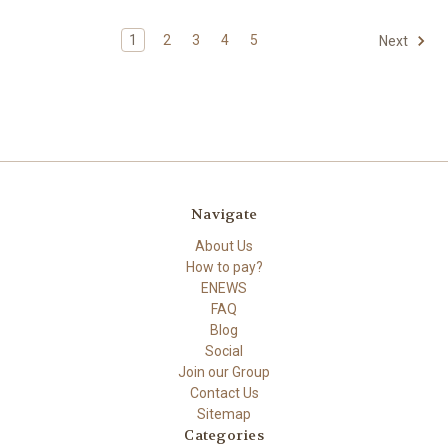
1
2
3
4
5
Next
Navigate
About Us
How to pay?
ENEWS
FAQ
Blog
Social
Join our Group
Contact Us
Sitemap
Categories