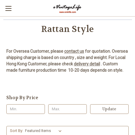
Rattan Style
For Oversea Customer, please
contact us
for quotation.
Oversea
shipping charge is based on country , size and weight.
For Local
Hong Kong Customer, please check
delivery detail
.
Custom
made furniture production time 10-20 days depends on style.
Shop By Price
Update
Sort By: