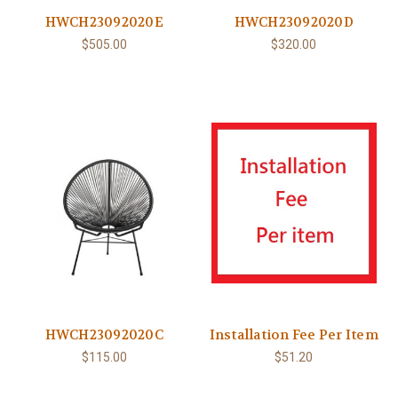
HWCH23092020E
HWCH23092020D
$505.00
$320.00
HWCH23092020C
Installation Fee Per Item
$115.00
$51.20