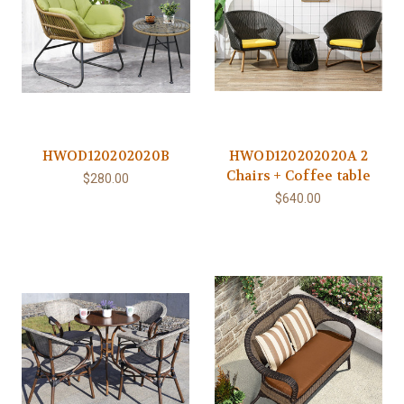
HWOD120202020B
HWOD120202020A 2
Chairs + Coffee table
$280.00
$640.00