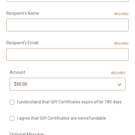
Recipient's Name
REQUIRED
Recipient's Email
REQUIRED
Amount
REQUIRED
I understand that Gift Certificates expire after 180 days
I agree that Gift Certificates are nonrefundable
Optional Message