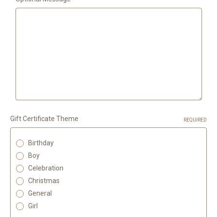
Gift Certificate Theme
REQUIRED
Birthday
Boy
Celebration
Christmas
General
Girl