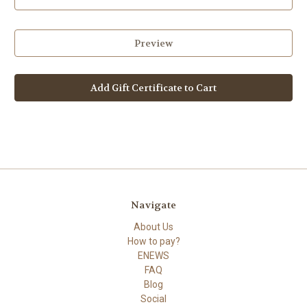
Navigate
About Us
How to pay?
ENEWS
FAQ
Blog
Social