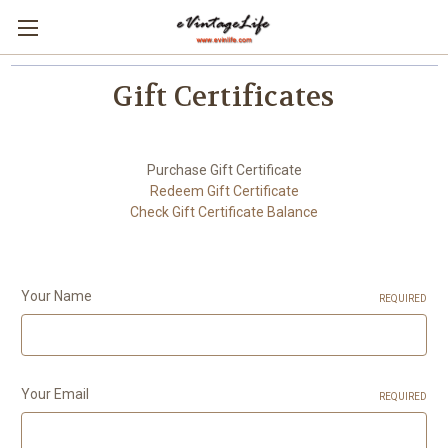
Gift Certificates
Purchase Gift Certificate
Redeem Gift Certificate
Check Gift Certificate Balance
Your Name
REQUIRED
Your Email
REQUIRED