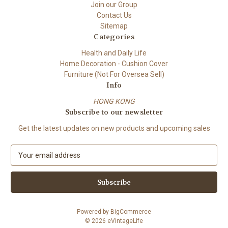
Join our Group
Contact Us
Sitemap
Categories
Health and Daily Life
Home Decoration - Cushion Cover
Furniture (Not For Oversea Sell)
Info
HONG KONG
Subscribe to our newsletter
Get the latest updates on new products and upcoming sales
E
m
a
i
l
A
Powered by
BigCommerce
d
© 2026 eVintageLife
d