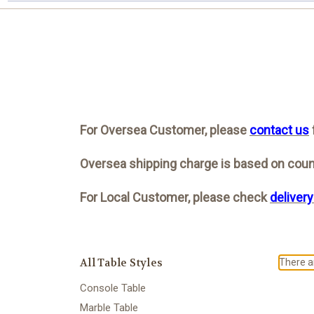
For Oversea Customer, please
contact us
Oversea shipping charge is based on count
For Local Customer, please check
delivery
All Table Styles
There ar
Console Table
Marble Table