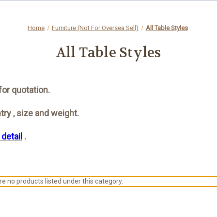
Home
Furniture (Not For Oversea Sell)
All Table Styles
All Table Styles
for quotation.
ry , size and weight.
 detail
.
e no products listed under this category.