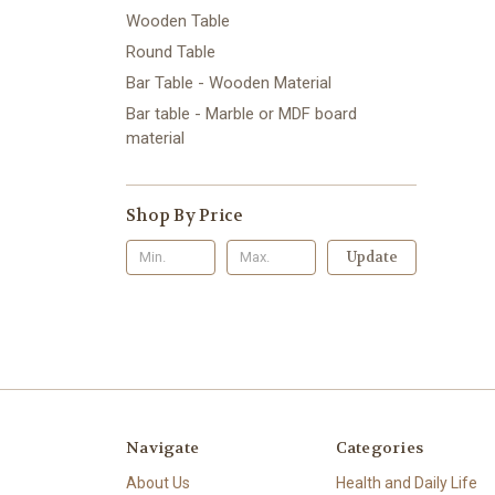
Wooden Table
Round Table
Bar Table - Wooden Material
Bar table - Marble or MDF board
material
Shop By Price
Update
Navigate
Categories
About Us
Health and Daily Life