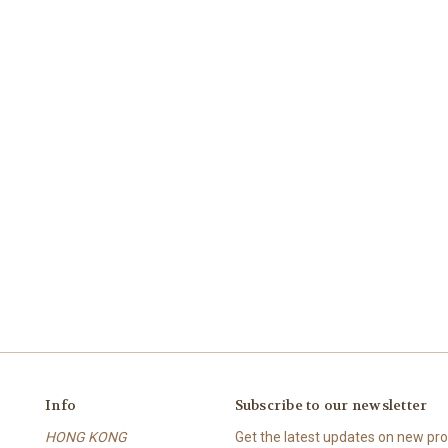
Info
Subscribe to our newsletter
HONG KONG
Get the latest updates on new p