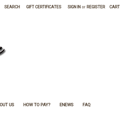
SEARCH
GIFT CERTIFICATES
SIGN IN
or
REGISTER
CART
OUT US
HOW TO PAY?
ENEWS
FAQ