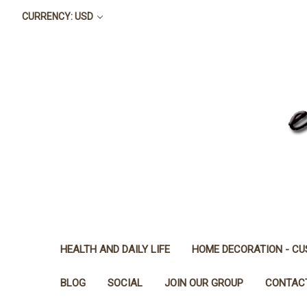
CURRENCY: USD
HEALTH AND DAILY LIFE
HOME DECORATION - CU
BLOG
SOCIAL
JOIN OUR GROUP
CONTAC