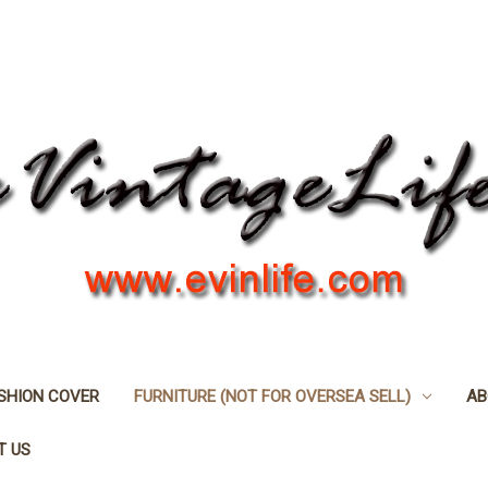
SHION COVER
FURNITURE (NOT FOR OVERSEA SELL)
AB
T US