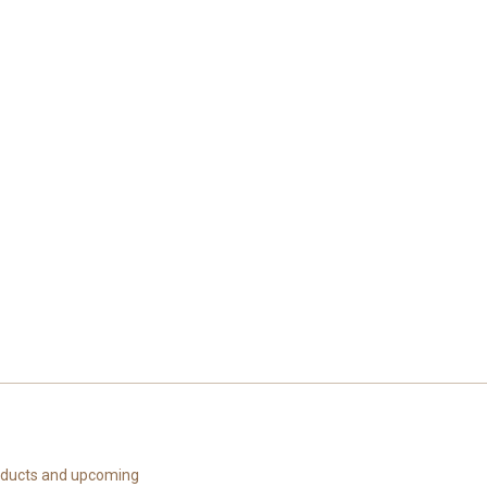
roducts and upcoming