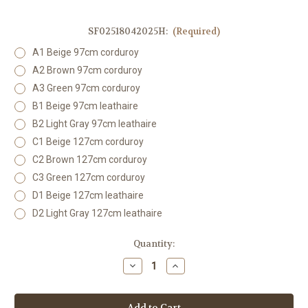
SF02518042025H:
(Required)
A1 Beige 97cm corduroy
A2 Brown 97cm corduroy
A3 Green 97cm corduroy
B1 Beige 97cm leathaire
B2 Light Gray 97cm leathaire
C1 Beige 127cm corduroy
C2 Brown 127cm corduroy
C3 Green 127cm corduroy
D1 Beige 127cm leathaire
D2 Light Gray 127cm leathaire
Current
Quantity:
Stock:
Decrease
Increase
Quantity
Quantity
of
of
SF02518042025H
SF02518042025H