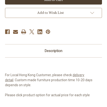
Add to Wish List
Description
For Local Hong Kong Customer, please check
delivery
detail
.
Custom made furniture production time 10-20 days
depends on style.
Please click product option for actual price for each style