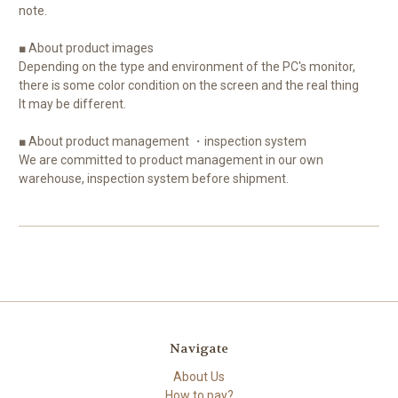
note.
■ About product images
Depending on the type and environment of the PC's monitor,
there is some color condition on the screen and the real thing
It may be different.
■ About product management ・inspection system
We are committed to product management in our own
warehouse, inspection system before shipment.
Navigate
About Us
How to pay?