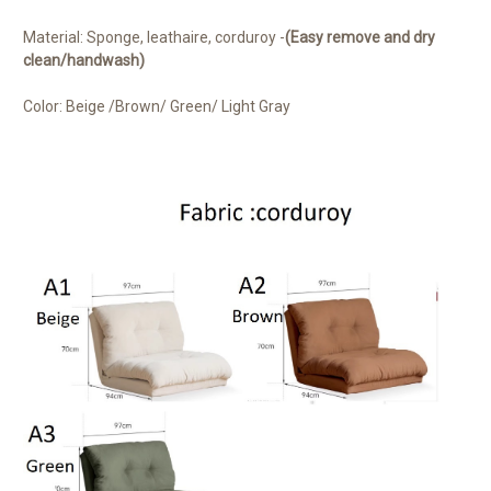
Material: Sponge, leathaire, corduroy -
(Easy remove and dry
clean/handwash)
Color: Beige /Brown/ Green/ Light Gray