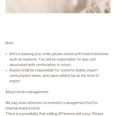
Note:
Before placing your order, please check with local institutions
such as customs. You will be responsible for any cost
associated with confiscation or return.
Buyers shall be responsible for customs duties, import
consumption taxes, and value-added tax at the time of
import.
About stock management
We pay close attention to inventory management but for
internal shared stock
There is a possibility that selling difference will occur. Please