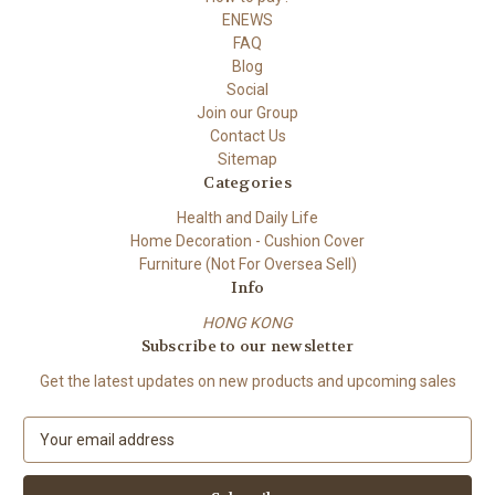
ENEWS
FAQ
Blog
Social
Join our Group
Contact Us
Sitemap
Categories
Health and Daily Life
Home Decoration - Cushion Cover
Furniture (Not For Oversea Sell)
Info
HONG KONG
Subscribe to our newsletter
Get the latest updates on new products and upcoming sales
E
m
a