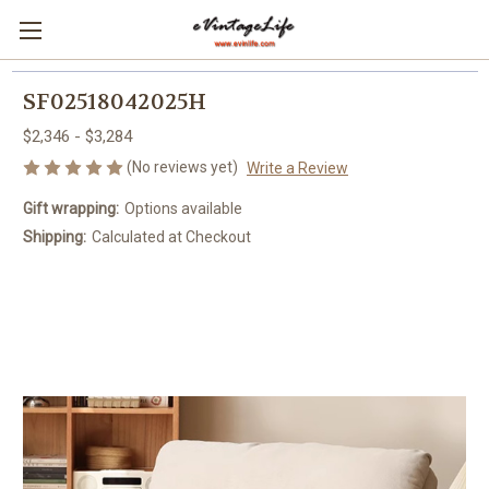
SF02518042025H
$2,346 - $3,284
(No reviews yet)
Write a Review
Gift wrapping:
Options available
Shipping:
Calculated at Checkout