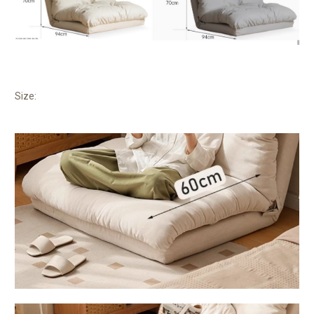
Size: