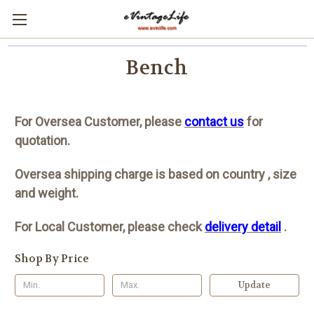
Bench
For Oversea Customer, please
contact us
for
quotation.
Oversea shipping charge is based on country , size
and weight.
For Local Customer, please check
delivery detail
.
Shop By Price
Update