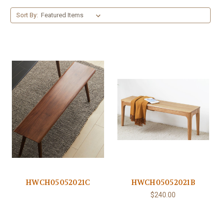
Sort By:
HWCH05052021C
HWCH05052021B
$240.00