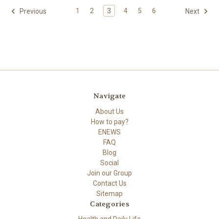
1
2
3
4
5
6
Previous
Next
Navigate
About Us
How to pay?
ENEWS
FAQ
Blog
Social
Join our Group
Contact Us
Sitemap
Categories