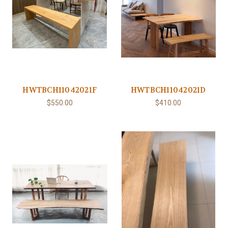
HWTBCH11042021F
HWTBCH11042021D
$550.00
$410.00