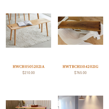
HWCH05052021A
HWTBCH11042021G
$210.00
$765.00