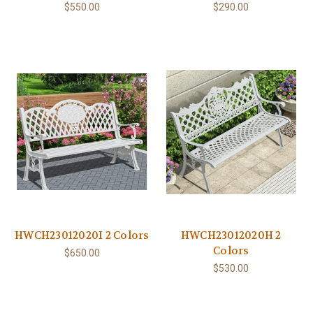
$550.00
$290.00
HWCH23012020I 2 Colors
HWCH23012020H 2
Colors
$650.00
$530.00