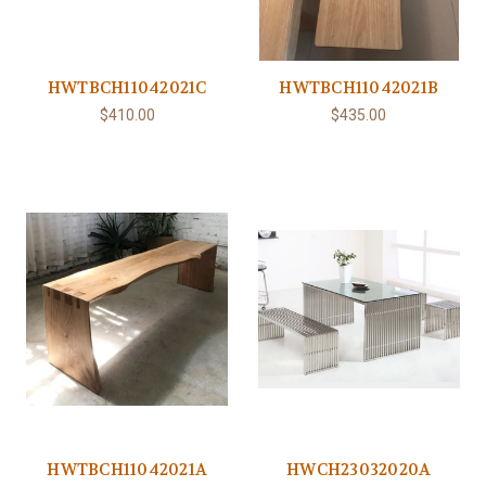
HWTBCH11042021C
HWTBCH11042021B
$410.00
$435.00
HWTBCH11042021A
HWCH23032020A